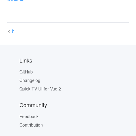
h
Links
GitHub
Changelog
Quick TV UI for Vue 2
Community
Feedback
Contribution