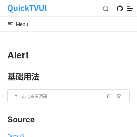
Skip to content
Menu
Alert
基础用法
点击查看源码
Source
Docs