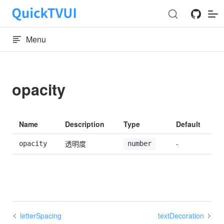
Skip to content
Menu
opacity
Name
Description
Type
Default
透明度
-
opacity
number
letterSpacing
textDecoration