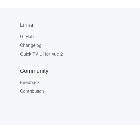
Links
GitHub
Changelog
Quick TV UI for Vue 2
Community
Feedback
Contribution